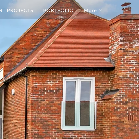
NT PROJECTS
PORTFOLIO
More