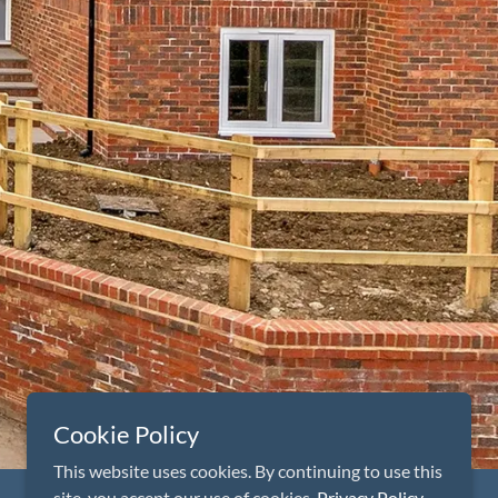
Cookie Policy
This website uses cookies. By continuing to use this
site, you accept our use of cookies.
Privacy Policy