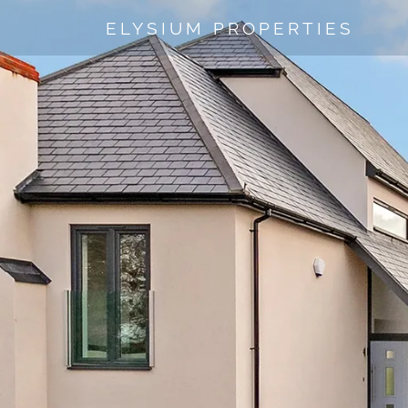
ELYSIUM PROPERTIES