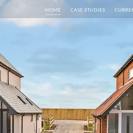
HOME
CASE STUDIES
CURRE